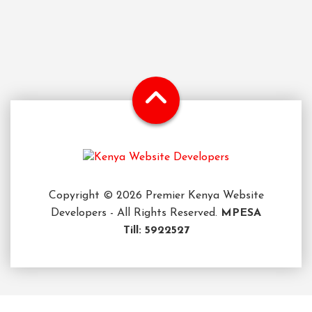
Copyright © 2026 Premier Kenya Website
Developers - All Rights Reserved.
MPESA
Till: 5922527