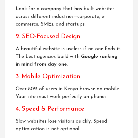
Look for a company that has built websites
across different industries—corporate, e-
commerce, SMEs, and startups.
2. SEO-Focused Design
A beautiful website is useless if no one finds it.
The best agencies build with
Google ranking
in mind from day one
.
3. Mobile Optimization
Over 80% of users in Kenya browse on mobile.
Your site must work perfectly on phones.
4. Speed & Performance
Slow websites lose visitors quickly. Speed
optimization is not optional.