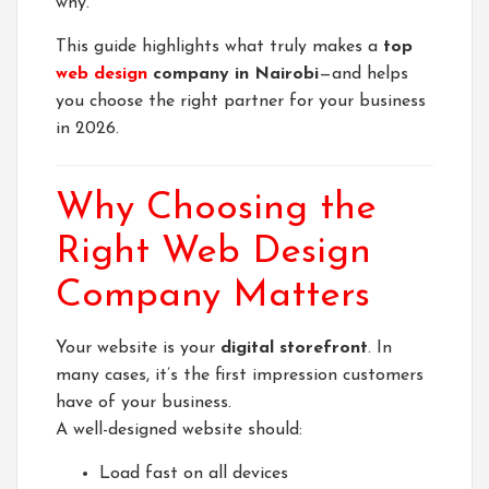
why.
This guide highlights what truly makes a
top
web design
company in Nairobi
—and helps
you choose the right partner for your business
in 2026.
Why Choosing the
Right Web Design
Company Matters
Your website is your
digital storefront
. In
many cases, it’s the first impression customers
have of your business.
A well-designed website should:
Load fast on all devices