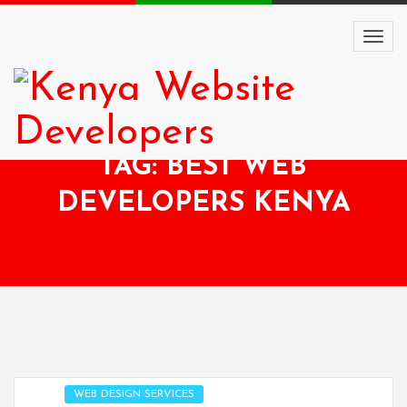
TAG: BEST WEB
DEVELOPERS KENYA
WEB DESIGN SERVICES