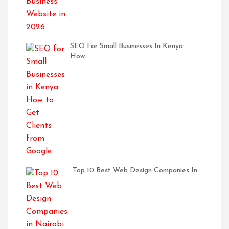
SEO For Small Businesses In Kenya:
How…
Top 10 Best Web Design Companies In…