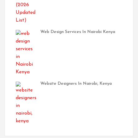
Web Design Services In Nairobi Kenya
Website Designers In Nairobi, Kenya