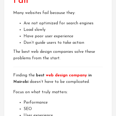
Fail
Many websites fail because they:
Are not optimized for search engines
Load slowly
Have poor user experience
Don’t guide users to take action
The best web design companies solve these
problems from the start.
Finding the
best
web design company
in
Nairobi
doesn’t have to be complicated.
Focus on what truly matters:
Performance
SEO
User experience