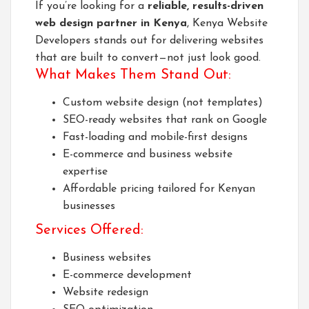
If you’re looking for a
reliable, results-driven
web design partner in Kenya
,
Kenya Website
Developers
stands out for delivering websites
that are built to convert—not just look good.
What Makes Them Stand Out:
Custom website design (not templates)
SEO-ready websites that rank on Google
Fast-loading and mobile-first designs
E-commerce and business website
expertise
Affordable pricing tailored for Kenyan
businesses
Services Offered:
Business websites
E-commerce development
Website redesign