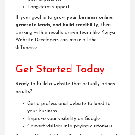
Long-term support
If your goal is to
grow your business online,
generate leads, and build credibility
, then
working with a results-driven team like
Kenya
Website Developers
can make all the
difference.
Get Started Today
Ready to build a website that actually brings
results?
Get a professional website tailored to
your business
Improve your visibility on Google
Convert visitors into paying customers