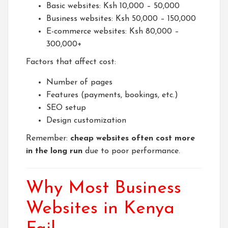
Basic websites: Ksh 10,000 – 50,000
Business websites: Ksh 50,000 – 150,000
E-commerce websites: Ksh 80,000 –
300,000+
Factors that affect cost:
Number of pages
Features (payments, bookings, etc.)
SEO setup
Design customization
Remember:
cheap websites often cost more
in the long run
due to poor performance.
Why Most Business
Websites in Kenya