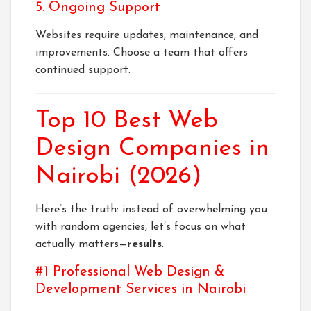
5. Ongoing Support
Websites require updates, maintenance, and
improvements. Choose a team that offers
continued support.
Top 10 Best Web
Design Companies in
Nairobi (2026)
Here’s the truth: instead of overwhelming you
with random agencies, let’s focus on what
actually matters—
results
.
#1 Professional Web Design &
Development Services in Nairobi