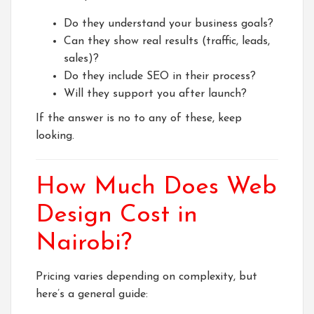
Do they understand your business goals?
Can they show real results (traffic, leads,
sales)?
Do they include SEO in their process?
Will they support you after launch?
If the answer is no to any of these, keep
looking.
How Much Does Web
Design Cost in
Nairobi?
Pricing varies depending on complexity, but
here’s a general guide: