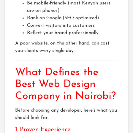
Be mobile-friendly (most Kenyan users
are on phones)
Rank on Google (SEO optimized)
Convert visitors into customers
Reflect your brand professionally
A poor website, on the other hand, can cost
you clients every single day.
What Defines the
Best Web Design
Company in Nairobi?
Before choosing any developer, here’s what you
should look for:
1. Proven Experience