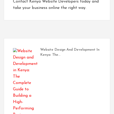
Contact
Kenya Website Developers
today and
take your business online the right way.
Website Design And Development In
Kenya: The…