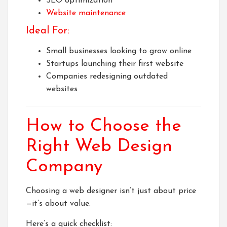
SEO optimization
Website maintenance
Ideal For:
Small businesses looking to grow online
Startups launching their first website
Companies redesigning outdated
websites
How to Choose the
Right Web Design
Company
Choosing a web designer isn’t just about price
—it’s about value.
Here’s a quick checklist: