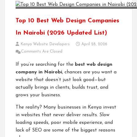
Top 10 Best Web Design Companies
In Nairobi (2026 Updated List)
Kenya Website Developers
April 28, 2026
Comments Are Closed
If you’re searching for the
best web design
company in Nairobi
, chances are you want a
website that doesn’t just look good—but
actually brings in clients, builds trust, and
grows your business.
The reality? Many businesses in Kenya invest
in websites that never deliver results. Slow
loading speeds, poor mobile experience, and
lack of SEO are some of the biggest reasons